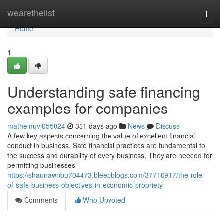
Home
wearethelist
Togg
navi
Home
1
Understanding safe financing
examples for companies
mathemuvj055024
331 days ago
News
Discuss
A few key aspects concerning the value of excellent financial
conduct in business. Safe financial practices are fundamental to
the success and durability of every business. They are needed for
permitting businesses
https://shaunawnbu704473.bleepblogs.com/37710917/the-role-
of-safe-business-objectives-in-economic-propriety
Comments
Who Upvoted