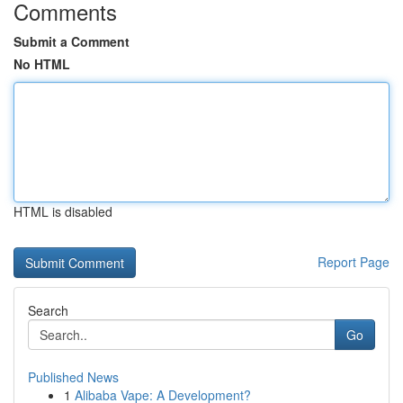
Comments
Submit a Comment
No HTML
HTML is disabled
Report Page
Search
Go
Published News
1
Alibaba Vape: A Development?