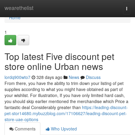
Home
wearethelist
Togg
navi
Home
1
Top latest Five discount pet
store online Urban news
lordq900wto7
328 days ago
News
Discuss
From there, you have the ability to trim down your listing of pet
supplies according to what you might have obtained as part of
your wishlist. For illustration, If you have only limited hard cash,
you should skip earlier mentioned the merchandise which Price a
fantastic deal Considerably greater than
https://leading-discount-
pet-stor14680.mybuzzblog.com/17106627/leading-discount-pet-
store-uae-options
Comments
Who Upvoted