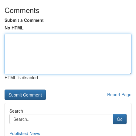
Comments
Submit a Comment
No HTML
HTML is disabled
Report Page
Search
Go
Published News