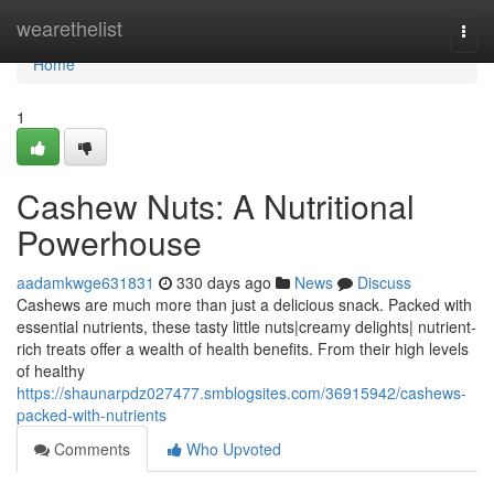
Home
wearethelist
Togg
navi
Home
1
Cashew Nuts: A Nutritional
Powerhouse
aadamkwge631831
330 days ago
News
Discuss
Cashews are much more than just a delicious snack. Packed with
essential nutrients, these tasty little nuts|creamy delights| nutrient-
rich treats offer a wealth of health benefits. From their high levels
of healthy
https://shaunarpdz027477.smblogsites.com/36915942/cashews-
packed-with-nutrients
Comments
Who Upvoted