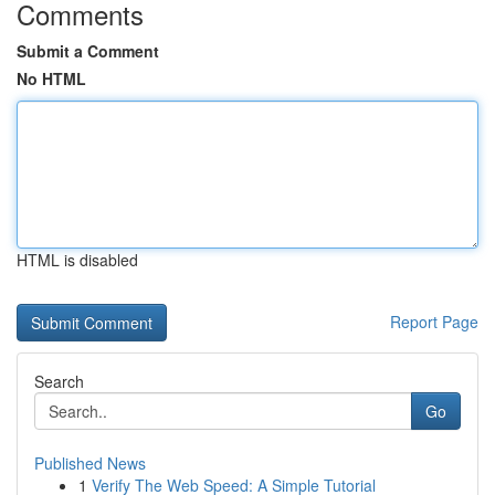
Comments
Submit a Comment
No HTML
HTML is disabled
Report Page
Search
Go
Published News
1
Verify The Web Speed: A Simple Tutorial