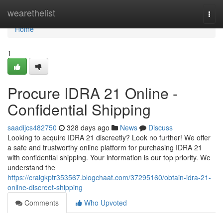
Home
wearethelist
Togg
navi
Home
1
Procure IDRA 21 Online -
Confidential Shipping
saadijcs482750
328 days ago
News
Discuss
Looking to acquire IDRA 21 discreetly? Look no further! We offer
a safe and trustworthy online platform for purchasing IDRA 21
with confidential shipping. Your information is our top priority. We
understand the
https://craigkptr353567.blogchaat.com/37295160/obtain-idra-21-
online-discreet-shipping
Comments
Who Upvoted