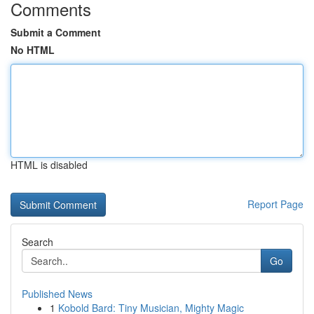
Comments
Submit a Comment
No HTML
HTML is disabled
Report Page
Search
Go
Published News
1
Kobold Bard: Tiny Musician, Mighty Magic