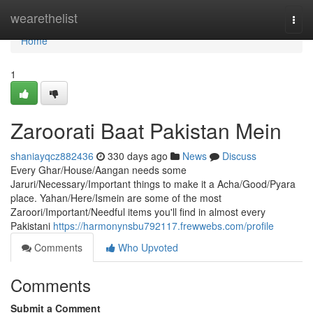
Home
wearethelist
Togg
navi
Home
1
Zaroorati Baat Pakistan Mein
shaniayqcz882436
330 days ago
News
Discuss
Every Ghar/House/Aangan needs some
Jaruri/Necessary/Important things to make it a Acha/Good/Pyara
place. Yahan/Here/Ismein are some of the most
Zaroori/Important/Needful items you'll find in almost every
Pakistani
https://harmonynsbu792117.frewwebs.com/profile
Comments
Who Upvoted
Comments
Submit a Comment