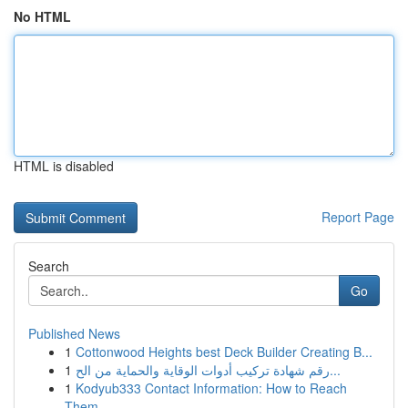
No HTML
HTML is disabled
Report Page
Search
Go
Published News
1
Cottonwood Heights best Deck Builder Creating B...
1
رقم شهادة تركيب أدوات الوقاية والحماية من الح...
1
Kodyub333 Contact Information: How to Reach
Them