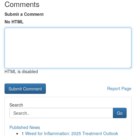
Comments
Submit a Comment
No HTML
HTML is disabled
Report Page
Search
Go
Published News
1
Weed for Inflammation: 2025 Treatment Outlook