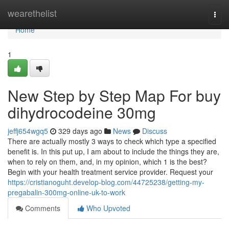
Home
wearethelist
Togg
navi
Home
1
New Step by Step Map For buy
dihydrocodeine 30mg
jeffj654wgq5
329 days ago
News
Discuss
There are actually mostly 3 ways to check which type a specified
benefit is. In this put up, I am about to include the things they are,
when to rely on them, and, in my opinion, which 1 is the best?
Begin with your health treatment service provider. Request your
https://cristianoguht.develop-blog.com/44725238/getting-my-
pregabalin-300mg-online-uk-to-work
Comments
Who Upvoted