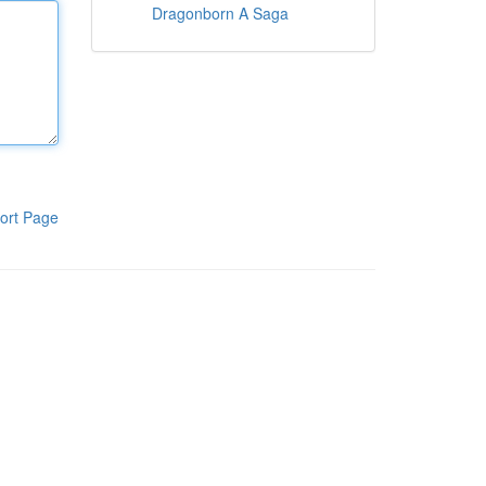
Dragonborn A Saga
ort Page