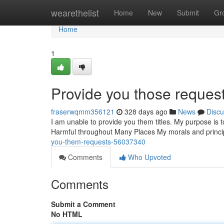
Home
wearethelist
Home
New
Submit
Gr
Home
1
Provide you those request
fraserwqmm356121
328 days ago
News
Discu
I am unable to provide you them titles. My purpose is t
Harmful throughout Many Places My morals and principl
you-them-requests-56037340
Comments
Who Upvoted
Comments
Submit a Comment
No HTML