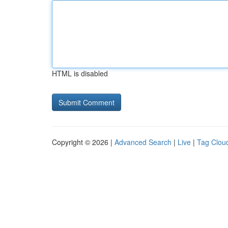
HTML is disabled
Copyright © 2026 |
Advanced Search
|
Live
|
Tag Clou