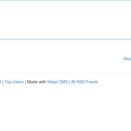
Rep
d
|
Top Users
| Made with
Kliqqi CMS
|
All RSS Feeds