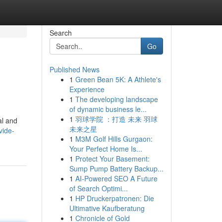
Search
Go
Published News
1
Green Bean 5K: A Athlete's
Experience
1
The developing landscape
of dynamic business le...
1
羽球学院 ：打造 未来 羽球
al and
未来之星
vide-
1
M3M Golf Hills Gurgaon:
Your Perfect Home Is...
1
Protect Your Basement:
Sump Pump Battery Backup...
1
AI-Powered SEO A Future
of Search Optimi...
1
HP Druckerpatronen: Die
Ultimative Kaufberatung
1
Chronicle of Gold