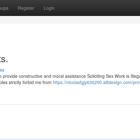
oups
Register
Login
s.
ss
o provide constructive and moral assistance Soliciting Sex Work is Illeg
es strictly forbid me from
https://nicolasfgjy630200.alltdesign.com/pro