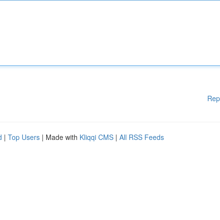
Rep
d
|
Top Users
| Made with
Kliqqi CMS
|
All RSS Feeds