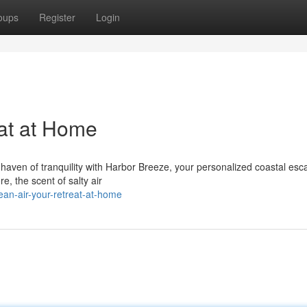
oups
Register
Login
at at Home
aven of tranquility with Harbor Breeze, your personalized coastal esca
e, the scent of salty air
n-air-your-retreat-at-home