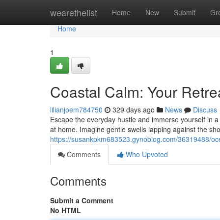
Home
wearethelist
Home
New
Submit
Gr
Home
1
Coastal Calm: Your Retre
lilianjoem784750
329 days ago
News
Discuss
Escape the everyday hustle and immerse yourself in a h
at home. Imagine gentle swells lapping against the shor
https://susankpkm683523.gynoblog.com/36319488/ocea
Comments
Who Upvoted
Comments
Submit a Comment
No HTML