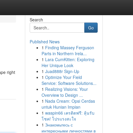
Search
Go
Published News
1
Finding Massey Ferguson
Parts in Northern Irela...
1
Lara CumKitten: Exploring
Her Unique Look
1
Juad888r Sign-Up
pe right
1
Optimize Your Field
Service: Software Solutions...
1
Realizing Visions: Your
Overview to Design ...
1
Nada Cream: Opsi Cerdas
untuk Hunian Impian
1
waspin66 เครดิตฟรี: ลุ้นรับ
โชค! โปรแรงสะใจ
1
Знакомьтесь с
интересными личностями в