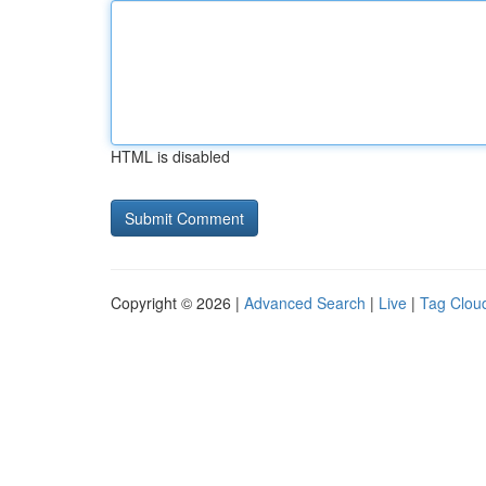
HTML is disabled
Copyright © 2026 |
Advanced Search
|
Live
|
Tag Clou