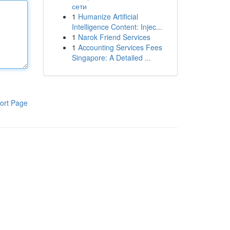
сети
1
Humanize Artificial
Intelligence Content: Injec...
1
Narok Friend Services
1
Accounting Services Fees
Singapore: A Detailed ...
ort Page