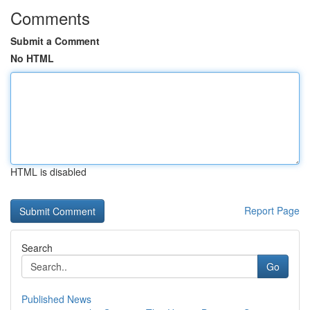
Comments
Submit a Comment
No HTML
HTML is disabled
Report Page
Search
Go
Published News