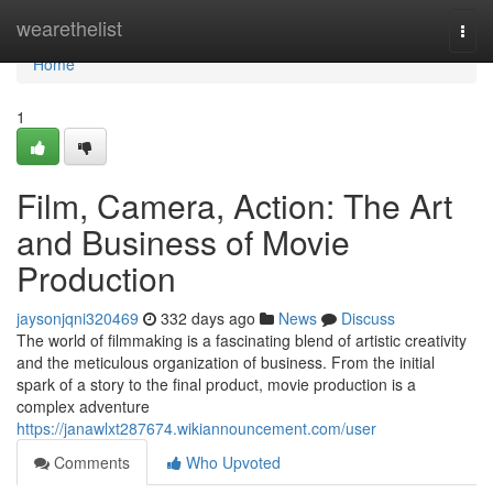
Home
wearethelist
Togg
navi
Home
1
Film, Camera, Action: The Art
and Business of Movie
Production
jaysonjqni320469
332 days ago
News
Discuss
The world of filmmaking is a fascinating blend of artistic creativity
and the meticulous organization of business. From the initial
spark of a story to the final product, movie production is a
complex adventure
https://janawlxt287674.wikiannouncement.com/user
Comments
Who Upvoted