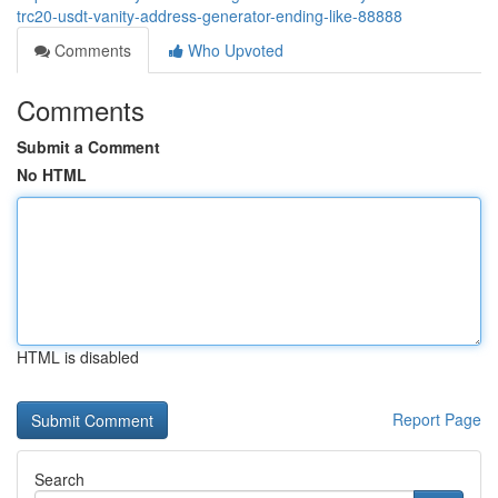
trc20-usdt-vanity-address-generator-ending-like-88888
Comments
Who Upvoted
Comments
Submit a Comment
No HTML
HTML is disabled
Report Page
Search