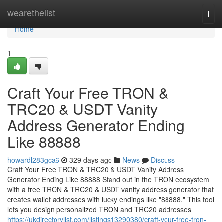
Home
wearethelist
Togg
navi
Home
1
Craft Your Free TRON &
TRC20 & USDT Vanity
Address Generator Ending
Like 88888
howardl283gca6
329 days ago
News
Discuss
Craft Your Free TRON & TRC20 & USDT Vanity Address
Generator Ending Like 88888 Stand out in the TRON ecosystem
with a free TRON & TRC20 & USDT vanity address generator that
creates wallet addresses with lucky endings like "88888." This tool
lets you design personalized TRON and TRC20 addresses
https://ukdirectorylist.com/listings13290380/craft-your-free-tron-