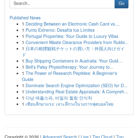
Go
Published News
1
Deciding Between an Electronic Cash Card vs....
1
Punto Extremo: Desafía tus Límites
1
Portugal Properties: Your Guide to Luxury Villas
1
Convenient Waste Clearance Providers from Rubbi...
1
日本の相撲観戦チケットの買い方：外国人向けガイ
ド
1
Buy Shipping Containers in Australia: Your Guid...
1
Bell's Palsy Physiotherapy: Your Journey to...
1
The Power of Research Peptides: A Beginner's
Guide
1
Dominate Search Engine Optimization (SEO) for D...
1
Understanding Real Estate Appraisals: A Compreh...
1
다낭 애플스파, 비밀의 힐링 안식처
1
เซียนลีกมาแรง: เจาะลึกวงในวงการฟุตบอลไทย
Copyright © 2026 |
Advanced Search
|
Live
|
Tag Cloud
|
Top