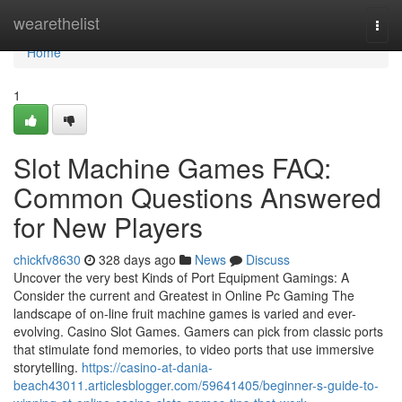
Home
wearethelist
Togg
navi
Home
1
Slot Machine Games FAQ:
Common Questions Answered
for New Players
chickfv8630
328 days ago
News
Discuss
Uncover the very best Kinds of Port Equipment Gamings: A
Consider the current and Greatest in Online Pc Gaming The
landscape of on-line fruit machine games is varied and ever-
evolving. Casino Slot Games. Gamers can pick from classic ports
that stimulate fond memories, to video ports that use immersive
storytelling.
https://casino-at-dania-
beach43011.articlesblogger.com/59641405/beginner-s-guide-to-