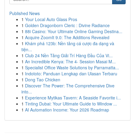
Published News
1
Your Local Auto Glass Pros
1
Golden Dragonborn Cleric : Divine Radiance
1
88i Casino: Your Ultimate Online Gaming Destina...
1
Acquire ZoomIt 9.0: The Additions Revealed
1
Khám phá 123b: Nền tảng cá cược đa dạng và
tiện...
1
Club 24 Nền Tảng Giải Trí Hàng Đầu Của Vi...
1
An Incredible Kenya: The 4- Session Masai M...
1
Specialist Office Waste Solutions by Parramatta...
1
Indototo: Panduan Lengkap dan Ulasan Terbaru
1
Dong Tao Chicken
1
Discover The Power: The Comprehensive Dive
into...
1
Experience Mytikas Tavern: A Seaside Favorite i...
1
Tinting Dubai: Your Ultimate Guide to Window ...
1
AI Automation Income: Your 2026 Roadmap