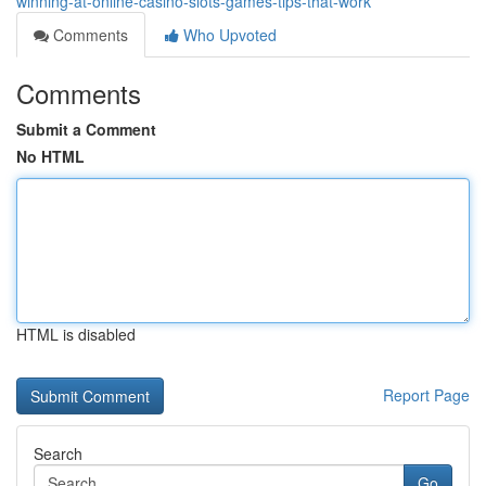
winning-at-online-casino-slots-games-tips-that-work
Comments
Who Upvoted
Comments
Submit a Comment
No HTML
HTML is disabled
Report Page
Search
Go