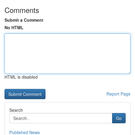
Comments
Submit a Comment
No HTML
HTML is disabled
Report Page
Search
Go
Published News