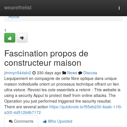
Home
wearethelist
Togg
navi
Home
1
Fascination propos de
constructeur maison
jimmyn544sln2
330 days ago
News
Discuss
Lequipement en compagnie de cette fibre optique dans unique
maison individuelle orient un processus technique offrant un lien
ultra-veloce. Revoici les cote essentiels a retenir : This website is
using a security Appui to protect itself from online attacks. The
Operation you just performed triggered the security resultat.
There are several action
https://quicknote.io/f55eb230-8aab-11f0-
a30f-4d512b9b7172
Comments
Who Upvoted