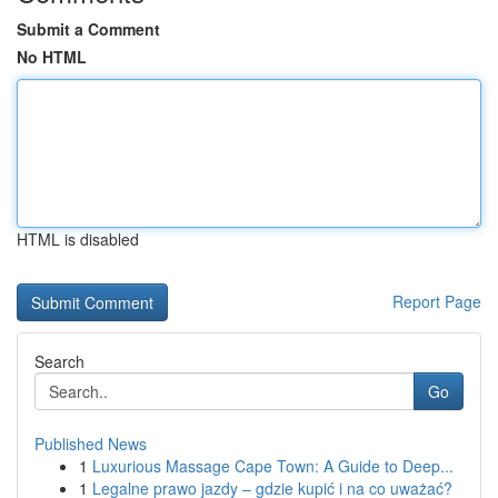
Submit a Comment
No HTML
HTML is disabled
Report Page
Search
Go
Published News
1
Luxurious Massage Cape Town: A Guide to Deep...
1
Legalne prawo jazdy – gdzie kupić i na co uważać?