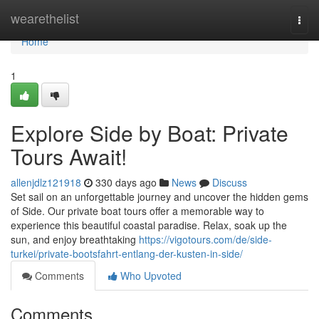
Home
wearethelist
Togg
navi
Home
1
Explore Side by Boat: Private
Tours Await!
allenjdlz121918
330 days ago
News
Discuss
Set sail on an unforgettable journey and uncover the hidden gems
of Side. Our private boat tours offer a memorable way to
experience this beautiful coastal paradise. Relax, soak up the
sun, and enjoy breathtaking
https://vigotours.com/de/side-
turkei/private-bootsfahrt-entlang-der-kusten-in-side/
Comments
Who Upvoted
Comments