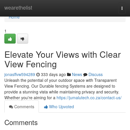
Home
wearethelist
Togg
navi
Home
1
Elevate Your Views with Clear
View Fencing
jonasffvw594289
333 days ago
News
Discuss
Unleash the potential of your outdoor space with Transparent
View Fencing. Our Durable fencing Systems are designed to
provide a stunning vista while maintaining privacy and security.
Whether you're aiming for a
https://jumalutech.co.za/contact-us/
Comments
Who Upvoted
Comments