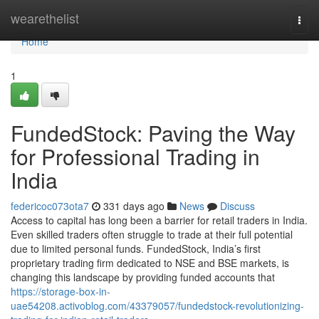
Home
wearethelist
Togg
navi
Home
1
FundedStock: Paving the Way
for Professional Trading in
India
federicoc073ota7
331 days ago
News
Discuss
Access to capital has long been a barrier for retail traders in India.
Even skilled traders often struggle to trade at their full potential
due to limited personal funds. FundedStock, India’s first
proprietary trading firm dedicated to NSE and BSE markets, is
changing this landscape by providing funded accounts that
https://storage-box-in-
uae54208.activoblog.com/43379057/fundedstock-revolutionizing-