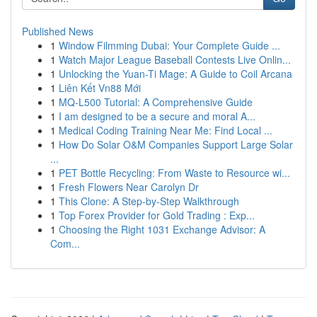
Published News
1
Window Filmming Dubai: Your Complete Guide ...
1
Watch Major League Baseball Contests Live Onlin...
1
Unlocking the Yuan-Ti Mage: A Guide to Coil Arcana
1
Liên Kết Vn88 Mới
1
MQ-L500 Tutorial: A Comprehensive Guide
1
I am designed to be a secure and moral A...
1
Medical Coding Training Near Me: Find Local ...
1
How Do Solar O&M Companies Support Large Solar
...
1
PET Bottle Recycling: From Waste to Resource wi...
1
Fresh Flowers Near Carolyn Dr
1
This Clone: A Step-by-Step Walkthrough
1
Top Forex Provider for Gold Trading : Exp...
1
Choosing the Right 1031 Exchange Advisor: A
Com...