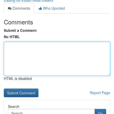
trading-for-indian-retail-traders
Comments
Who Upvoted
Comments
Submit a Comment
No HTML
HTML is disabled
Report Page
Search
Go