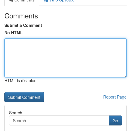
Comments
Submit a Comment
No HTML
HTML is disabled
Report Page
Search
Go