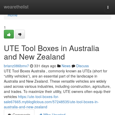
Home
wearethelist
Togg
navi
Home
1
UTE Tool Boxes in Australia
and New Zealand
brianz086bmv7
331 days ago
News
Discuss
UTE Tool Boxes Australia , commonly known as UTEs (short for
“utility vehicles”), are an essential part of the landscape in
Australia and New Zealand. These versatile vehicles are widely
used across various industries, including construction, agriculture,
and trades. To maximize their utility, UTE owners often equip their
vehicles
https://ute-tool-boxes-for-
sale67665.mybloglicious.com/57248535/ute-tool-boxes-in-
australia-and-new-zealand
Comments
Who Upvoted