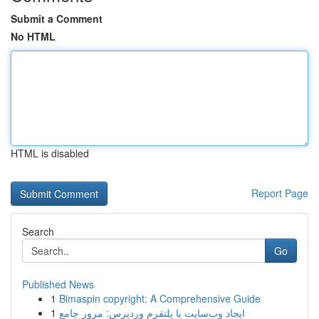
Submit a Comment
No HTML
HTML is disabled
Report Page
Search
Go
Published News
1
Bimaspin copyright: A Comprehensive Guide
1
ایجاد وب‌سایت با پلتفرم وردپرس: مرور جامع