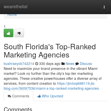
Home
wearethelist
Togg
navi
Home
1
South Florida's Top-Ranked
Marketing Agencies
bushraeyob742214
330 days ago
News
Discuss
Need to maximize your brand presence in the vibrant Miami
market? Look no further than the city's top-tier marketing
agencies. These creative powerhouses offer a diverse array of
services, from content creation to
https://jimtoqi688119.jts-
blog.com/36097536/miami-s-top-ranked-marketing-agencies
Comments
Who Upvoted
Comments