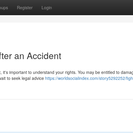
oups
Register
Login
fter an Accident
t, it's important to understand your rights. You may be entitled to dama
ait to seek legal advice
https://worldsocialindex.com/story5292252/fight