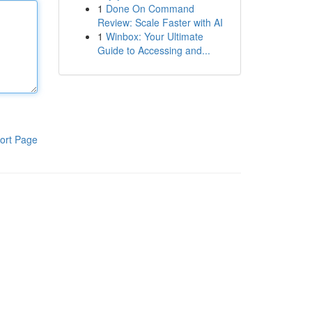
1
Done On Command
Review: Scale Faster with AI
1
Winbox: Your Ultimate
Guide to Accessing and...
ort Page