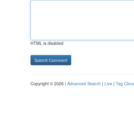
HTML is disabled
Copyright © 2026 |
Advanced Search
|
Live
|
Tag Clou