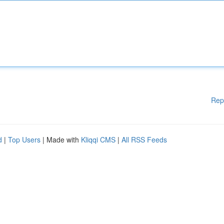
Rep
d
|
Top Users
| Made with
Kliqqi CMS
|
All RSS Feeds