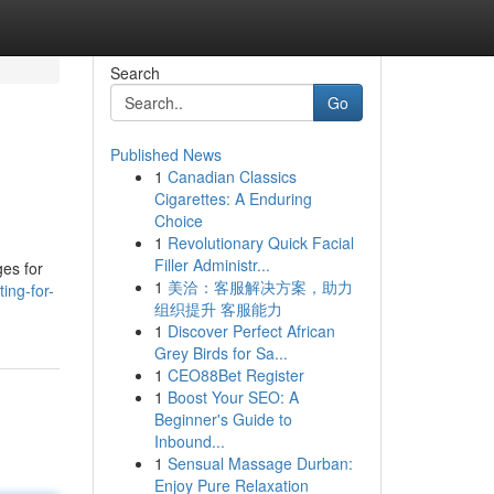
Search
Go
Published News
1
Canadian Classics
Cigarettes: A Enduring
Choice
1
Revolutionary Quick Facial
Filler Administr...
ges for
1
美洽：客服解决方案，助力
ing-for-
组织提升 客服能力
1
Discover Perfect African
Grey Birds for Sa...
1
CEO88Bet Register
1
Boost Your SEO: A
Beginner's Guide to
Inbound...
1
Sensual Massage Durban:
Enjoy Pure Relaxation