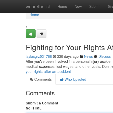
Home
wearethelist
Home
New
Submit
Gr
Home
1
Fighting for Your Rights A
laylacgrz531768
330 days ago
News
Discuss
After you've been involved in a personal injury acciden
medical expenses, lost wages, and other costs. Don't w
your-rights-after-an-accident
Comments
Who Upvoted
Comments
Submit a Comment
No HTML