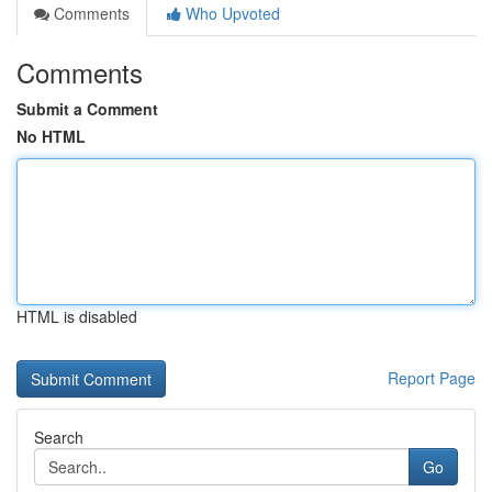
Comments
Who Upvoted
Comments
Submit a Comment
No HTML
HTML is disabled
Report Page
Search
Go