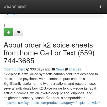
Home
wearethelist
Togg
navi
Home
1
About order k2 spice sheets
from home Call or Text (559)
744-3685
robertn653ijk3
333 days ago
News
Discuss
K2-Spice is a well-liked synthetic cannabinoid item designed to
replicate the psychoactive outcomes of pure cannabis.
Significantly useful for the two recreational and research uses,
several individuals buy K2 Spice online to knowledge its rapid-
acting outcomes, which involve deep peace, euphoria, and
heightened sensory notion. K2 paper is comparable to
https://spicek2synthetic.com/product-category/k2-spice-powder/