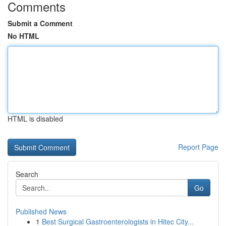
Comments
Submit a Comment
No HTML
HTML is disabled
Report Page
Search
Go
Published News
1
Best Surgical Gastroenterologists in Hitec City...