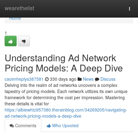
Home
wearethelist
Togg
navi
Home
1
Understanding Ad Network
Pricing Models: A Deep Dive
caoimheplys387581
330 days ago
News
Discuss
Delving into the realm of ad networks uncovers a complex
tapestry of pricing models. Each network utilizes its own unique
framework for determining the cost per impression. Mastering
these details is vital for
https://albiewhtz957380.therainblog.com/34269205/navigating-
ad-network-pricing-models-a-deep-dive
Comments
Who Upvoted