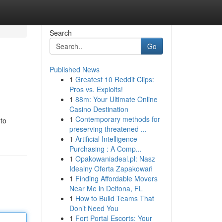
Search
Go
Published News
1
Greatest 10 Reddit Clips:
Pros vs. Exploits!
1
88m: Your Ultimate Online
Casino Destination
1
Contemporary methods for
 to
preserving threatened ...
1
Artificial Intelligence
Purchasing : A Comp...
1
Opakowaniadeal.pl: Nasz
Idealny Oferta Zapakowań
1
Finding Affordable Movers
Near Me in Deltona, FL
1
How to Build Teams That
Don’t Need You
1
Fort Portal Escorts: Your