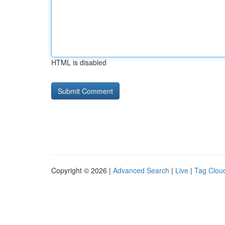
HTML is disabled
Copyright © 2026 |
Advanced Search
|
Live
|
Tag Clou