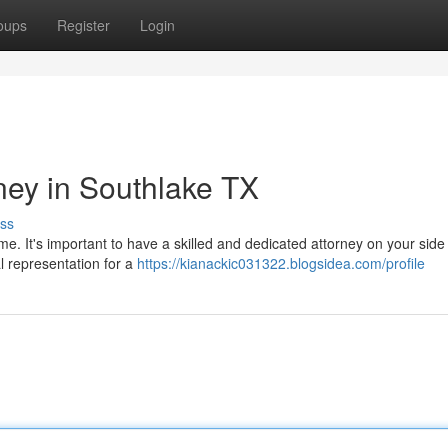
oups
Register
Login
ney in Southlake TX
ss
ime. It's important to have a skilled and dedicated attorney on your side
l representation for a
https://kianackic031322.blogsidea.com/profile