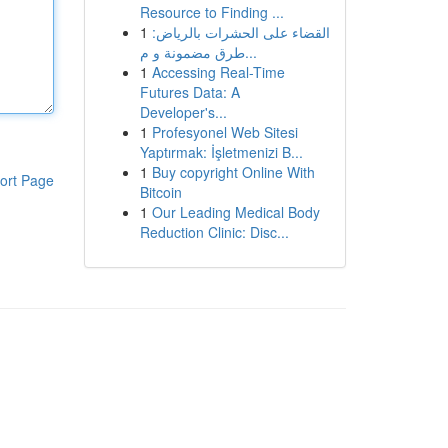
Resource to Finding ...
1
القضاء على الحشرات بالرياض:
طرق مضمونة و م...
1
Accessing Real-Time
Futures Data: A
Developer's...
1
Profesyonel Web Sitesi
Yaptırmak: İşletmenizi B...
1
Buy copyright Online With
ort Page
Bitcoin
1
Our Leading Medical Body
Reduction Clinic: Disc...