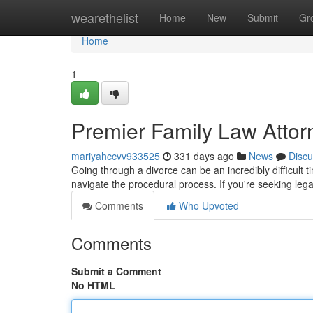
Home
wearethelist
Home
New
Submit
Gr
Home
1
Premier Family Law Attor
mariyahccvv933525
331 days ago
News
Discu
Going through a divorce can be an incredibly difficult t
navigate the procedural process. If you're seeking lega
Comments
Who Upvoted
Comments
Submit a Comment
No HTML