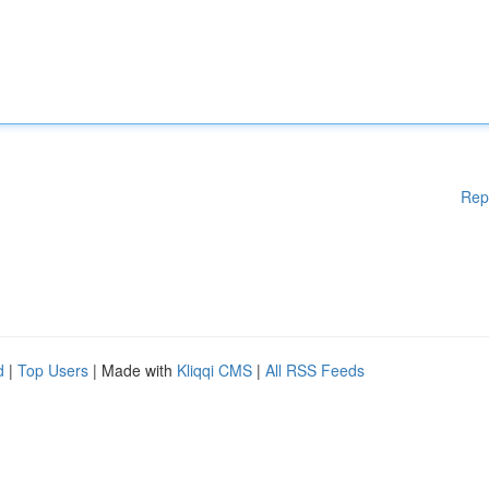
Rep
d
|
Top Users
| Made with
Kliqqi CMS
|
All RSS Feeds