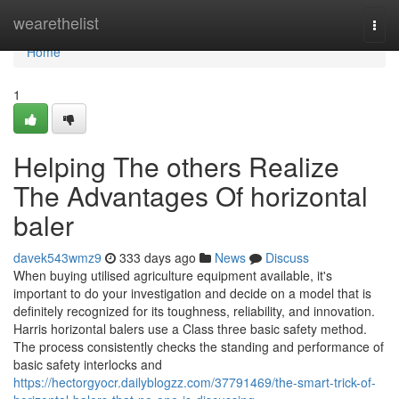
Home
wearethelist
Togg
navi
Home
1
Helping The others Realize
The Advantages Of horizontal
baler
davek543wmz9
333 days ago
News
Discuss
When buying utilised agriculture equipment available, it's
important to do your investigation and decide on a model that is
definitely recognized for its toughness, reliability, and innovation.
Harris horizontal balers use a Class three basic safety method.
The process consistently checks the standing and performance of
basic safety interlocks and
https://hectorgyocr.dailyblogzz.com/37791469/the-smart-trick-of-