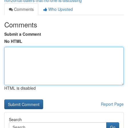
horizontal-balers-that-no-one-is-discussing
Comments
Who Upvoted
Comments
Submit a Comment
No HTML
HTML is disabled
Report Page
Search
Go