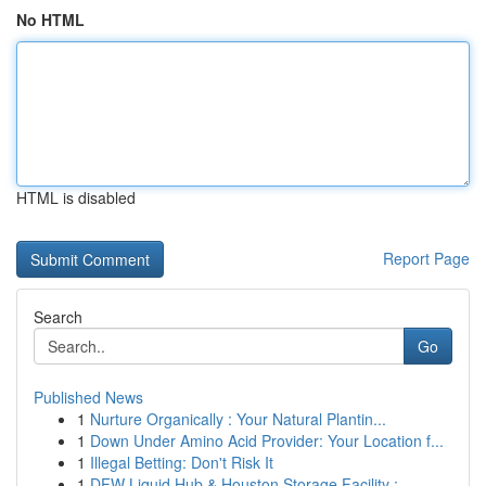
No HTML
HTML is disabled
Report Page
Search
Go
Published News
1
Nurture Organically : Your Natural Plantin...
1
Down Under Amino Acid Provider: Your Location f...
1
Illegal Betting: Don't Risk It
1
DFW Liquid Hub & Houston Storage Facility : ...