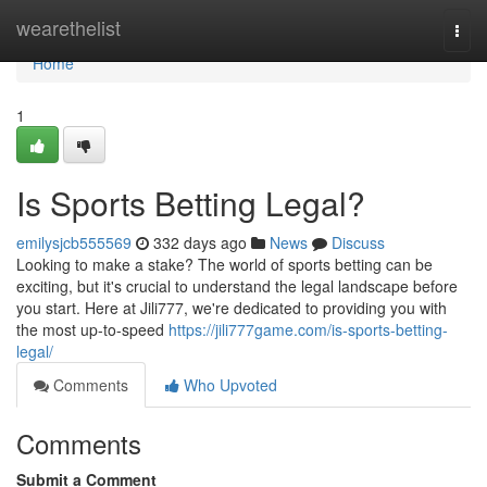
Home
wearethelist
Togg
navi
Home
1
Is Sports Betting Legal?
emilysjcb555569
332 days ago
News
Discuss
Looking to make a stake? The world of sports betting can be
exciting, but it's crucial to understand the legal landscape before
you start. Here at Jili777, we're dedicated to providing you with
the most up-to-speed
https://jili777game.com/is-sports-betting-
legal/
Comments
Who Upvoted
Comments
Submit a Comment