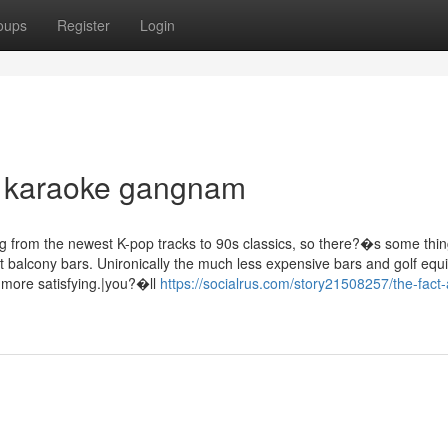
oups
Register
Login
gn karaoke gangnam
ng from the newest K-pop tracks to 90s classics, so there?�s some thi
t balcony bars. Unironically the much less expensive bars and golf eq
 more satisfying.|you?�ll
https://socialrus.com/story21508257/the-fact