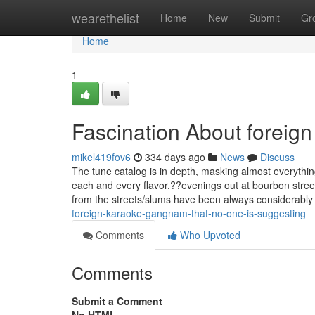
Home
wearethelist
Home
New
Submit
Gr
Home
1
Fascination About forei
mikel419fov6
334 days ago
News
Discuss
The tune catalog is in depth, masking almost everythi
each and every flavor.??evenings out at bourbon stree
from the streets/slums have been always considerably
foreign-karaoke-gangnam-that-no-one-is-suggesting
Comments
Who Upvoted
Comments
Submit a Comment