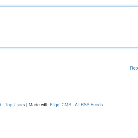
Rep
d
|
Top Users
| Made with
Kliqqi CMS
|
All RSS Feeds