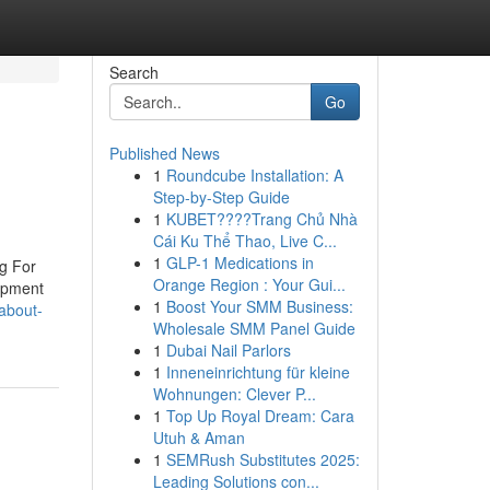
Search
Go
Published News
1
Roundcube Installation: A
Step-by-Step Guide
1
KUBET????️Trang Chủ Nhà
Cái Ku Thể Thao, Live C...
1
GLP-1 Medications in
ng For
Orange Region : Your Gui...
uipment
1
Boost Your SMM Business:
-about-
Wholesale SMM Panel Guide
1
Dubai Nail Parlors
1
Inneneinrichtung für kleine
Wohnungen: Clever P...
1
Top Up Royal Dream: Cara
Utuh & Aman
1
SEMRush Substitutes 2025:
Leading Solutions con...