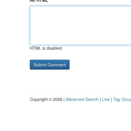
No HTML
HTML is disabled
Copyright © 2026 |
Advanced Search
|
Live
|
Tag Clou