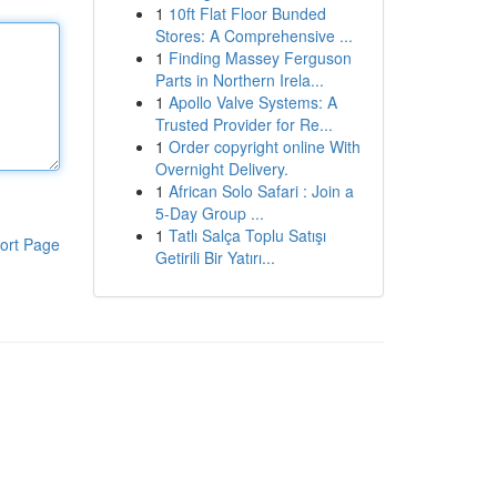
1
10ft Flat Floor Bunded
Stores: A Comprehensive ...
1
Finding Massey Ferguson
Parts in Northern Irela...
1
Apollo Valve Systems: A
Trusted Provider for Re...
1
Order copyright online With
Overnight Delivery.
1
African Solo Safari : Join a
5-Day Group ...
1
Tatlı Salça Toplu Satışı
ort Page
Getirili Bir Yatırı...