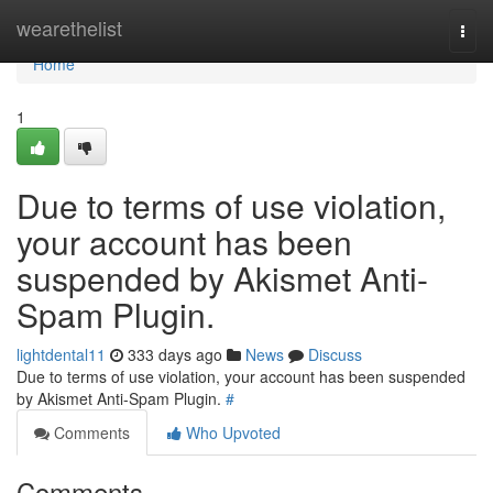
Home
wearethelist
Togg
navi
Home
1
Due to terms of use violation,
your account has been
suspended by Akismet Anti-
Spam Plugin.
lightdental11
333 days ago
News
Discuss
Due to terms of use violation, your account has been suspended
by Akismet Anti-Spam Plugin.
#
Comments
Who Upvoted
Comments