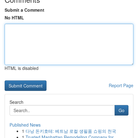
Submit a Comment
No HTML
HTML is disabled
Report Page
Search
Go
Published News
1
다낭 돈키호테: 베트남 로컬 생필품 쇼핑의 천국
1
Trusted Manhattan Remodeling Company for