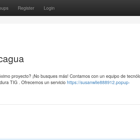
oups
Register
Login
ncagua
róximo proyecto? ¡No busques más! Contamos con un equipo de tecnól
adura TIG . Ofrecemos un servicio
https://susanwlie888912.popup-