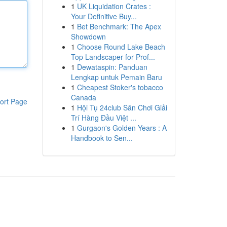
1
UK Liquidation Crates :
Your Definitive Buy...
1
Bet Benchmark: The Apex
Showdown
1
Choose Round Lake Beach
Top Landscaper for Prof...
1
Dewataspin: Panduan
Lengkap untuk Pemain Baru
1
Cheapest Stoker's tobacco
Canada
ort Page
1
Hội Tụ 24club Sân Chơi Giải
Trí Hàng Đầu Việt ...
1
Gurgaon's Golden Years : A
Handbook to Sen...