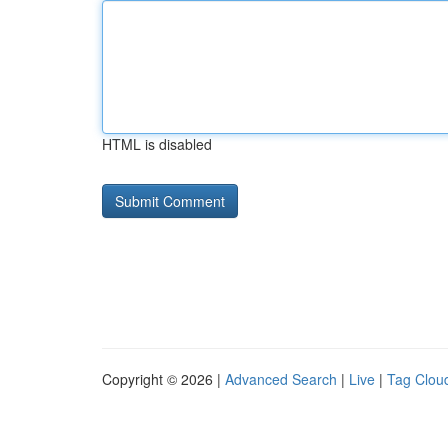
HTML is disabled
Copyright © 2026 |
Advanced Search
|
Live
|
Tag Clou