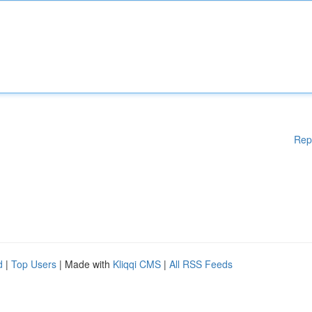
Rep
d
|
Top Users
| Made with
Kliqqi CMS
|
All RSS Feeds