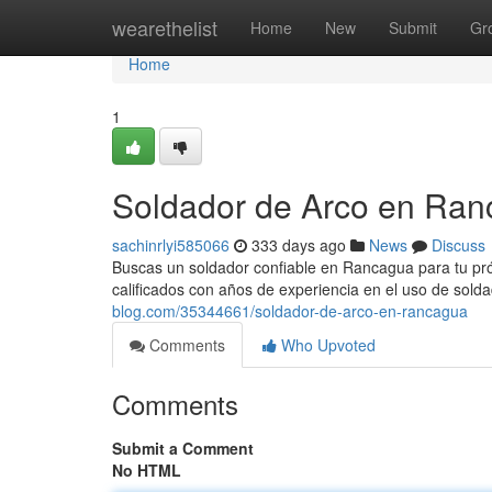
Home
wearethelist
Home
New
Submit
Gr
Home
1
Soldador de Arco en Ra
sachinrlyi585066
333 days ago
News
Discuss
Buscas un soldador confiable en Rancagua para tu p
calificados con años de experiencia en el uso de sold
blog.com/35344661/soldador-de-arco-en-rancagua
Comments
Who Upvoted
Comments
Submit a Comment
No HTML