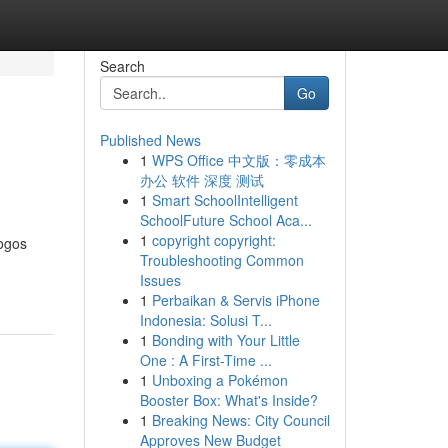
Search
Go
Published News
1
WPS Office 中文版：零成本
办公 软件 深度 测试
1
Smart SchoolIntelligent
SchoolFuture School Aca...
1
copyright copyright:
ogos
Troubleshooting Common
Issues
1
Perbaikan & Servis iPhone
Indonesia: Solusi T...
1
Bonding with Your Little
One : A First-Time ...
1
Unboxing a Pokémon
Booster Box: What's Inside?
1
Breaking News: City Council
Approves New Budget