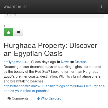
Home
wearethelist
Togg
navi
Home
1
Hurghada Property: Discover
an Egyptian Oasis
emilyqgsx203422
335 days ago
News
Discuss
Dreaming of sun-drenched days or sparkling nights, surrounded
by the beauty of the Red Sea? Look no further than Hurghada,
Egypt's premier coastal destination. With its vibrant atmosphere
and breathtaking beaches,
https://tasneemrbld625708.answerblogs.com/36044994/hurghada-
homes-your-ticket-to-paradise
Comments
Who Upvoted