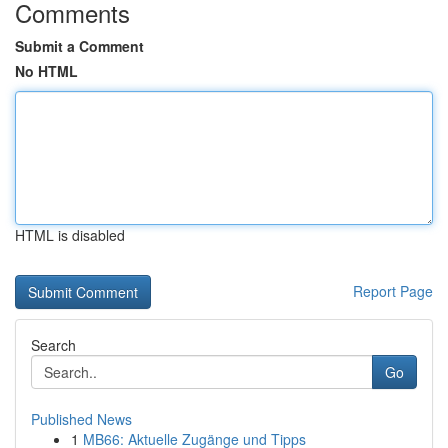
Comments
Submit a Comment
No HTML
HTML is disabled
Report Page
Search
Go
Published News
1
MB66: Aktuelle Zugänge und Tipps