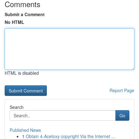
Comments
Submit a Comment
No HTML
HTML is disabled
Report Page
Search
Go
Published News
1
Obtain 4-Acetoxy copyright Via the Internet ...