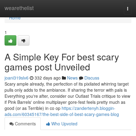
Home
wearethelist
Togg
navi
Home
1
A Simple Key For best scary
games post Unveiled
joani319slv6
332 days ago
News
Discuss
Scary ample already, the perfection of its pixilated whirring target
pulls only adds to the ambiance. If sharing the terror with pals is
Everything you're after, consider our Outlast Trials critique to view
if Pink Barrels' online multiplayer gore-fest feels pretty much as
good (or as Terrible) in co op
https://zandertenyh.bloggin-
ads.com/60345167/the-best-side-of-best-scary-games-blog
Comments
Who Upvoted