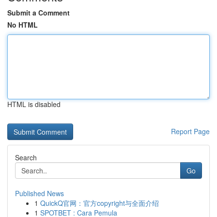
Submit a Comment
No HTML
HTML is disabled
Report Page
Search
Go
Published News
1
QuickQ官网：官方copyright与全面介绍
1
SPOTBET : Cara Pemula