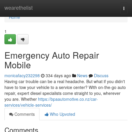
Home
wearethelist
Togg
navi
Home
1
Emergency Auto Repair
Mobile
monicafacy232298
334 days ago
News
Discuss
Having car trouble can be a real headache. But what if you didn't
have to tow your vehicle to a service center? With on-the-go auto
repair, expert diesel specialists come straight to you, wherever
you are. Whether
https://bpaautomotive.co.nz/car-
services/vehicle-services/
Comments
Who Upvoted
Comments