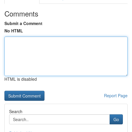
Comments
Submit a Comment
No HTML
HTML is disabled
Report Page
Search
Go