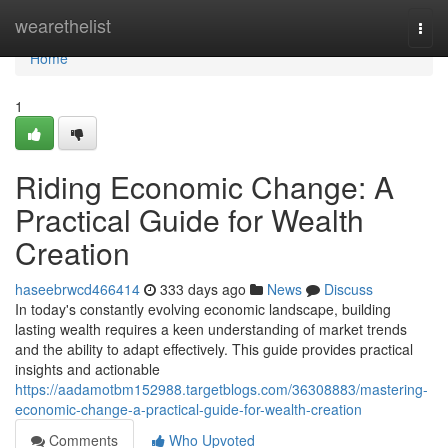
Home
wearethelist
Togg
navi
Home
1
Riding Economic Change: A
Practical Guide for Wealth
Creation
haseebrwcd466414
333 days ago
News
Discuss
In today's constantly evolving economic landscape, building
lasting wealth requires a keen understanding of market trends
and the ability to adapt effectively. This guide provides practical
insights and actionable
https://aadamotbm152988.targetblogs.com/36308883/mastering-
economic-change-a-practical-guide-for-wealth-creation
Comments
Who Upvoted