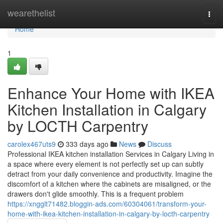
Home
wearethelist
Togg
navi
Home
1
Enhance Your Home with IKEA
Kitchen Installation in Calgary
by LOCTH Carpentry
carolex467uts9
333 days ago
News
Discuss
Professional IKEA kitchen installation Services in Calgary Living in
a space where every element is not perfectly set up can subtly
detract from your daily convenience and productivity. Imagine the
discomfort of a kitchen where the cabinets are misaligned, or the
drawers don't glide smoothly. This is a frequent problem
https://xngglt71482.bloggin-ads.com/60304061/transform-your-
home-with-ikea-kitchen-installation-in-calgary-by-locth-carpentry