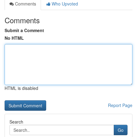
Comments
Who Upvoted
Comments
Submit a Comment
No HTML
HTML is disabled
Report Page
Search
Go