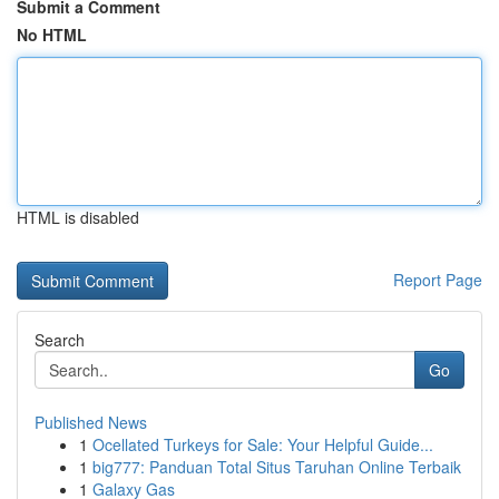
Submit a Comment
No HTML
HTML is disabled
Report Page
Search
Go
Published News
1
Ocellated Turkeys for Sale: Your Helpful Guide...
1
big777: Panduan Total Situs Taruhan Online Terbaik
1
Galaxy Gas