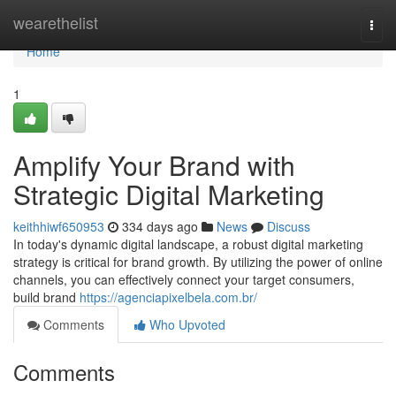
Home
wearethelist
Togg
navi
Home
1
Amplify Your Brand with
Strategic Digital Marketing
keithhiwf650953
334 days ago
News
Discuss
In today's dynamic digital landscape, a robust digital marketing
strategy is critical for brand growth. By utilizing the power of online
channels, you can effectively connect your target consumers,
build brand
https://agenciapixelbela.com.br/
Comments
Who Upvoted
Comments