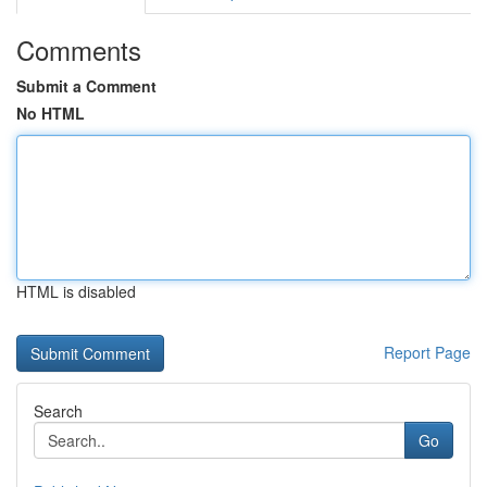
Comments
Submit a Comment
No HTML
HTML is disabled
Report Page
Search
Go