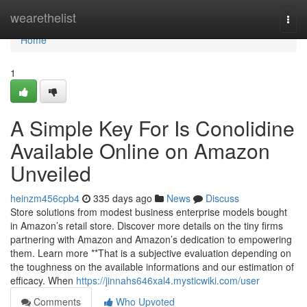
Home
wearethelist
Togg
navi
Home
1
A Simple Key For Is Conolidine
Available Online on Amazon
Unveiled
heinzm456cpb4
335 days ago
News
Discuss
Store solutions from modest business enterprise models bought
in Amazon’s retail store. Discover more details on the tiny firms
partnering with Amazon and Amazon’s dedication to empowering
them. Learn more **That is a subjective evaluation depending on
the toughness on the available informations and our estimation of
efficacy. When
https://jinnahs646xal4.mysticwiki.com/user
Comments
Who Upvoted