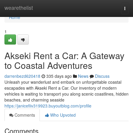
Home
wearethelist
Togg
navi
Home
1
Akseki Rent a Car: A Gateway
to Coastal Adventures
darrenbezd620418
335 days ago
News
Discuss
Unleash your wanderlust and embark on unforgettable coastal
escapades with Akseki Rent a Car. Our inventory of modern
vehicles is waiting to transport you along scenic coastlines, hidden
beaches, and charming seaside
https://janicefiiv319923.buyoutblog.com/profile
Comments
Who Upvoted
Comments