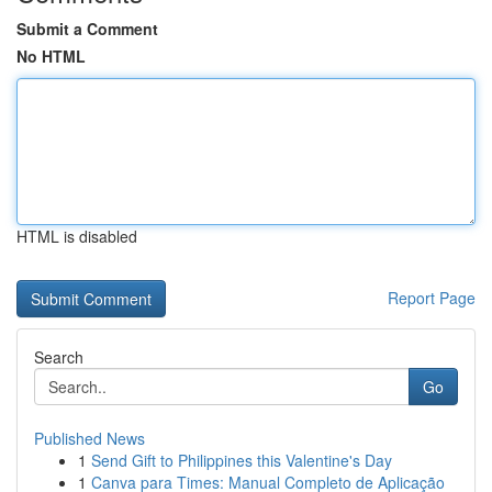
Submit a Comment
No HTML
HTML is disabled
Report Page
Search
Go
Published News
1
Send Gift to Philippines this Valentine's Day
1
Canva para Times: Manual Completo de Aplicação