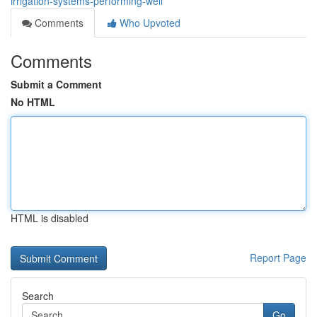
irrigation-systems-performing-well
Comments
Who Upvoted
Comments
Submit a Comment
No HTML
HTML is disabled
Report Page
Search
Go