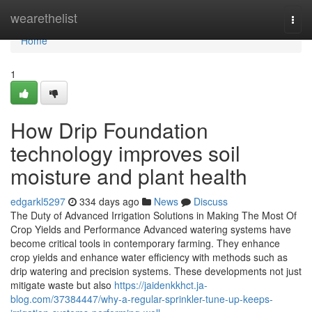
Home
wearethelist
Togg
navi
Home
1
How Drip Foundation
technology improves soil
moisture and plant health
edgarkl5297
334 days ago
News
Discuss
The Duty of Advanced Irrigation Solutions in Making The Most Of
Crop Yields and Performance Advanced watering systems have
become critical tools in contemporary farming. They enhance
crop yields and enhance water efficiency with methods such as
drip watering and precision systems. These developments not just
mitigate waste but also
https://jaidenkkhct.ja-
blog.com/37384447/why-a-regular-sprinkler-tune-up-keeps-