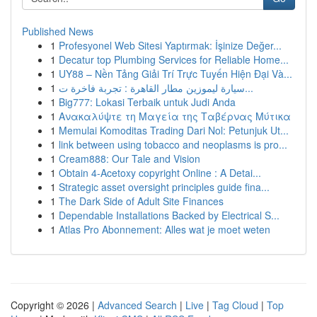
Published News
1
Profesyonel Web Sitesi Yaptırmak: İşinize Değer...
1
Decatur top Plumbing Services for Reliable Home...
1
UY88 – Nền Tảng Giải Trí Trực Tuyến Hiện Đại Và...
1
سيارة ليموزين مطار القاهرة : تجربة فاخرة ت...
1
Big777: Lokasi Terbaik untuk Judi Anda
1
Ανακαλύψτε τη Μαγεία της Ταβέρνας Μύτικα
1
Memulai Komoditas Trading Dari Nol: Petunjuk Ut...
1
link between using tobacco and neoplasms is pro...
1
Cream888: Our Tale and Vision
1
Obtain 4-Acetoxy copyright Online : A Detai...
1
Strategic asset oversight principles guide fina...
1
The Dark Side of Adult Site Finances
1
Dependable Installations Backed by Electrical S...
1
Atlas Pro Abonnement: Alles wat je moet weten
Copyright © 2026 |
Advanced Search
|
Live
|
Tag Cloud
|
Top