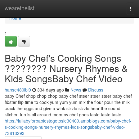
Home
wearethelist
Togg
navi
Home
1
Baby Chef's Cooking Songs
???????? Nursery Rhymes &
Kids SongsBaby Chef Video
hanse480lbl9
334 days ago
News
Discuss
baby Chef chop chop chop baby chef steer steer steer baby chef
fibster flip time to cook yum yum yum mix the flour pour the milk
crack the eggs and give a wink sizzle sizzle hear the sound
kitchen fun is all around mommy chef goes taste taste taste
https://lullabyforbabiestogotosle30469.ampblogs.com/baby-chef-
s-cooking-songs-nursery-rhymes-kids-songsbaby-chef-video-
73813293