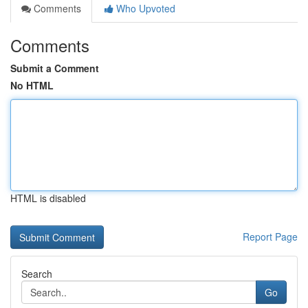
Comments
Who Upvoted
Comments
Submit a Comment
No HTML
HTML is disabled
Report Page
Search
Go