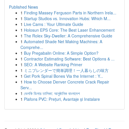
Published News
1
Finding Massey Ferguson Parts in Northern Irela...
1
Startup Studios vs. Innovation Hubs: Which M...
1
Live Cams : Your Ultimate Guide
1
Holosun EPS Core: The Best Laser Enhancement
1
The Rolex Sky-Dweller: A Comprehensive Guide
1
Automated Shade Net Making Machines: A
Comprehe...
1
Buy Pregabalin Online: A Simple Option?
1
Contractor Estimating Software: Best Options & ...
1
SEO: A Website Ranking Primer
1
ミニブレンダーで簡単調理！一人暮らしの味方
1
Get Pork Spinal Bones Via the Internet : Y...
1
How to Choose Denver Concrete Crack Repair
Serv...
1
ভেলকি ডিলার তালিকা: আনুষ্ঠানিক বাংলাদেশ
1
Plafons PVC: Prețuri, Avantaje și Instalare