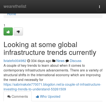
Home
wearethelist
Togg
navi
Home
1
Looking at some global
infrastructure trends currently
liviatefo004982
334 days ago
News
Discuss
A couple of key trends to learn about when it comes to
contemporary infrastructure advancements. There are a variety of
structural shifts in the international economy which are improving
the need and necessity for
https://sabrinakxte770071.blogdon.net/a-couple-of-infrastructure-
investing-trends-to-understand-53261509
Comments
Who Upvoted