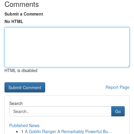
Comments
Submit a Comment
No HTML
HTML is disabled
Report Page
Search
Go
Published News
1
A Goblin Ranger A Remarkably Powerful Bu...