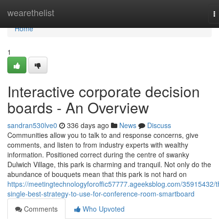
Home
wearethelist
T
n
Home
1
Interactive corporate decision
boards - An Overview
sandran530lve0
336 days ago
News
Discuss
Communities allow you to talk to and response concerns, give
comments, and listen to from industry experts with wealthy
information. Positioned correct during the centre of swanky
Dulwich Village, this park is charming and tranquil. Not only do the
abundance of bouquets mean that this park is not hard on
https://meetingtechnologyforoffic57777.ageeksblog.com/35915432/t
single-best-strategy-to-use-for-conference-room-smartboard
Comments
Who Upvoted