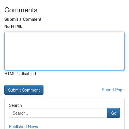
Comments
Submit a Comment
No HTML
HTML is disabled
Report Page
Search
Go
Published News