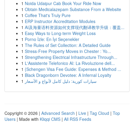
1
Noida Udaipur Cab Book Your Ride Now
1
Obtain Medicalazepam Substance From a Website
1
Coffee That's Truly Pure
1
ERP Instructor Accreditation Modules
1
AI及海量语料资源如何支撑现代翻译教学升级：覆盖...
1
Easy Ways to Long-term Weight Loss
1
Porno İzle: En İyi Seçenekler
1
The Rules of Set Collection: A Detailed Guide
1
Stress-Free Property Moves in Chester : Yo...
1
Strengthening Electrical Infrastructure Through...
1
L'Assistente Telefonico AI: La Rivoluzione dell...
1
{Schengen Visa Fee Guide: Expenses & Method ...
1
Black Dragonborn Devotee: A Infernal Loyalty
1
سيارات كورية: دليل كامل لأنواع و الأسعار
Copyright © 2026 |
Advanced Search
|
Live
|
Tag Cloud
|
Top
Users
| Made with
Kliqqi CMS
|
All RSS Feeds