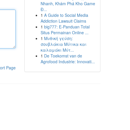
Nhanh, Khám Phá Kho Game
Đ...
1
A Guide to Social Media
Addiction Lawsuit Claims
1
big777: E-Panduan Total
Situs Permainan Online ...
1
Μυθική γεύση:
σουβλάκια Μύτικα και
καλαμάκι Μύτ...
1
De Toekomst van de
Agrofood Industrie: Innovati...
ort Page