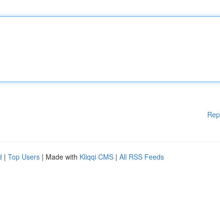
Rep
d
|
Top Users
| Made with
Kliqqi CMS
|
All RSS Feeds