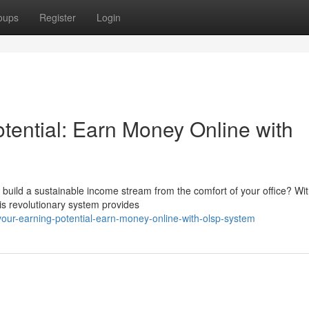
oups
Register
Login
tential: Earn Money Online with
build a sustainable income stream from the comfort of your office? Wit
s revolutionary system provides
our-earning-potential-earn-money-online-with-olsp-system