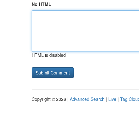
No HTML
HTML is disabled
Copyright © 2026 |
Advanced Search
|
Live
|
Tag Clou