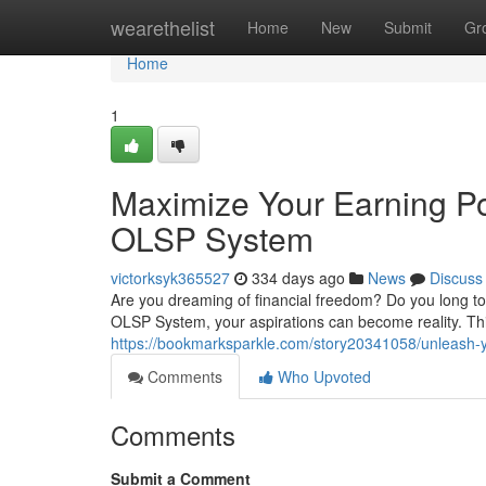
Home
wearethelist
Home
New
Submit
Gr
Home
1
Maximize Your Earning Po
OLSP System
victorksyk365527
334 days ago
News
Discuss
Are you dreaming of financial freedom? Do you long to 
OLSP System, your aspirations can become reality. Thi
https://bookmarksparkle.com/story20341058/unleash-y
Comments
Who Upvoted
Comments
Submit a Comment