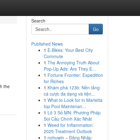
Search
Go
Published News
1
E-Bikes: Your Best City
Commute
1
The Annoying Truth About
Pop-Up Ads: Are They E...
1
Fortune Frontier: Expedition
for Riches
h the
1
Khám phá 123b: Nền tảng
cá cược đa dạng và tiện...
1
What to Look for in Marietta
top Pool Maintenan...
1
Lô 3 Số MN: Phương Pháp
Soi Cầu Chính Xác Nhất
1
Weed for Inflammation:
2025 Treatment Outlook
1
nohuwin – Đăng Nhập