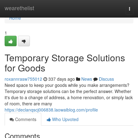
Home
wearethelist
Togg
navi
Home
1
Temporary Storage Solutions
for Goods
roxannrasw755012
337 days ago
News
Discuss
Need space to keep your goods while you make arrangements?
Temporary storage solutions can be the perfect answer. Whether
it's due to a change of address, a home renovation, or simply lack
of room, there are many
https://declanqscj006838.laowaiblog.com/profile
Comments
Who Upvoted
Comments