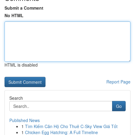
Submit a Comment
No HTML
HTML is disabled
Report Page
Search
Go
Published News
1
Tìm Kiếm Căn Hộ Cho Thuê C-Sky View Giá Tốt
1
Chicken Egg Hatching: A Full Timeline