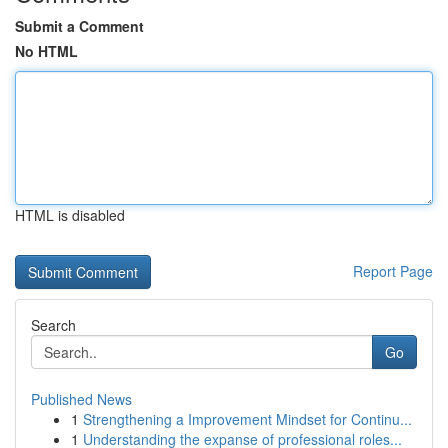
Submit a Comment
No HTML
HTML is disabled
Report Page
Search
Go
Published News
1
Strengthening a Improvement Mindset for Continu...
1
Understanding the expanse of professional roles...