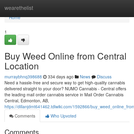
Home
wearethelist
Home
1
Buy Weed Online from Central
Location
murraybhnq398688
334 days ago
News
Discuss
Need a hassle-free and secure way to get high-quality cannabis
delivered straight to your door? NUMO Cannabis - Central offers
the leading mail order cannabis service in Mail Order Cannabis
Central, Edmonton, AB,
https://dillanjdmt641462.tdlwiki.com/1592866/buy_weed_online_from
Comments
Who Upvoted
Comments