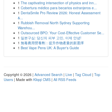
1
The captivating intersection of physics and inn...
1
Cobertura médico para becarios extranjeros e...
1
DentaSmile Pro Review 2026: Honest Assessment
&...
1
Rubbish Removal North Sydney Supporting
Warehou...
1
Outsourced BPO: Your Cost-Effective Customer Se...
1
일본구심: 당신의 피부 고민, 이제 안녕!
1
無毒農用營養劑：提升作物產量的新選擇
1
Best Vape Pens UK: A Buyer's Guide
Copyright © 2026 |
Advanced Search
|
Live
|
Tag Cloud
|
Top
Users
| Made with
Kliqqi CMS
|
All RSS Feeds