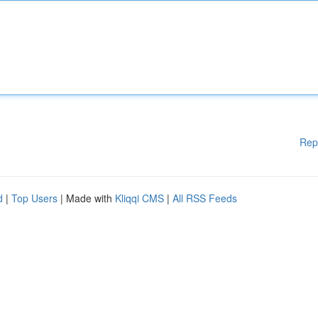
Rep
d
|
Top Users
| Made with
Kliqqi CMS
|
All RSS Feeds