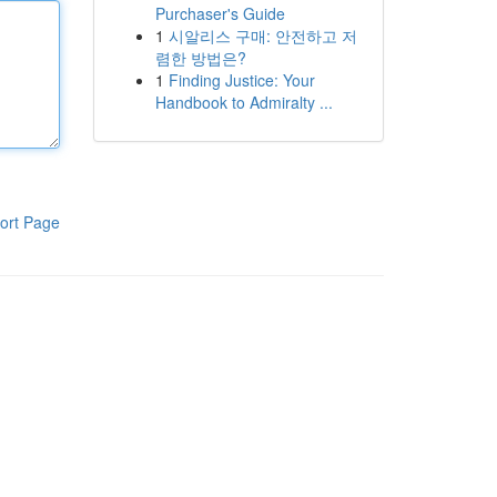
Purchaser's Guide
1
시알리스 구매: 안전하고 저
렴한 방법은?
1
Finding Justice: Your
Handbook to Admiralty ...
ort Page