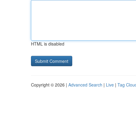
HTML is disabled
Copyright © 2026 |
Advanced Search
|
Live
|
Tag Clou