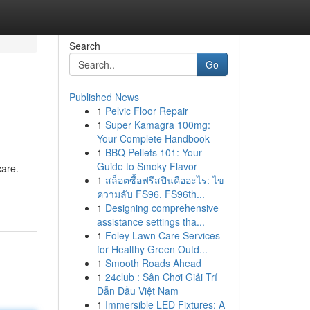
Search
Go
Published News
1
Pelvic Floor Repair
1
Super Kamagra 100mg:
Your Complete Handbook
1
BBQ Pellets 101: Your
Guide to Smoky Flavor
care.
1
สล็อตซื้อฟรีสปินคืออะไร: ไข
ความลับ FS96, FS96th...
1
Designing comprehensive
assistance settings tha...
1
Foley Lawn Care Services
for Healthy Green Outd...
1
Smooth Roads Ahead
1
24club : Sân Chơi Giải Trí
Dẫn Đầu Việt Nam
1
Immersible LED Fixtures: A