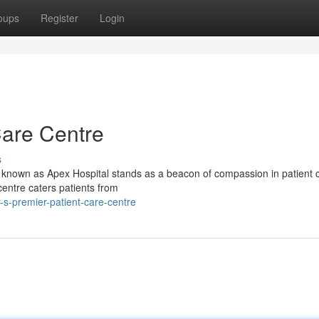
oups
Register
Login
Care Centre
s
ity known as Apex Hospital stands as a beacon of compassion in patient 
 centre caters patients from
s-premier-patient-care-centre