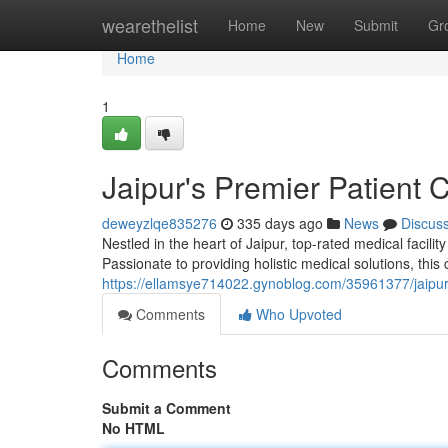
Home
wearethelist
Home
New
Submit
Gr
Home
1
Jaipur's Premier Patient 
deweyzlqe835276
335 days ago
News
Discus
Nestled in the heart of Jaipur, top-rated medical facil
Passionate to providing holistic medical solutions, this
https://ellamsye714022.gynoblog.com/35961377/jaipur-
Comments
Who Upvoted
Comments
Submit a Comment
No HTML