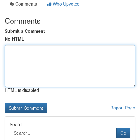
Comments
Who Upvoted
Comments
Submit a Comment
No HTML
HTML is disabled
Report Page
Search
Go