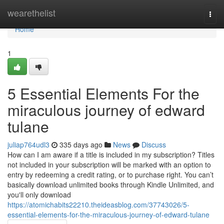
Home
wearethelist
Togg
navi
Home
1
5 Essential Elements For the
miraculous journey of edward
tulane
juliap764udl3
335 days ago
News
Discuss
How can I am aware if a title is included in my subscription? Titles
not included in your subscription will be marked with an option to
entry by redeeming a credit rating, or to purchase right. You can’t
basically download unlimited books through Kindle Unlimited, and
you'll only download
https://atomichabits22210.theideasblog.com/37743026/5-
essential-elements-for-the-miraculous-journey-of-edward-tulane