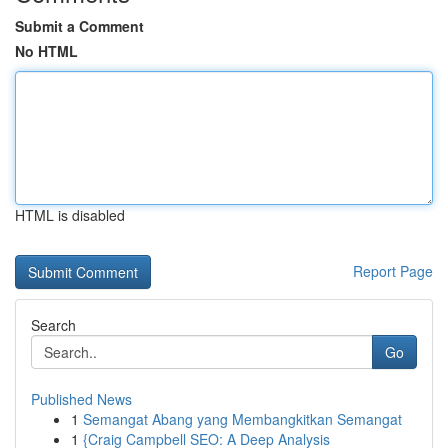
Submit a Comment
No HTML
HTML is disabled
Report Page
Search
Go
Published News
1
Semangat Abang yang Membangkitkan Semangat
1
{Craig Campbell SEO: A Deep Analysis