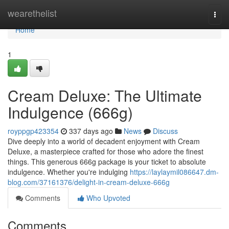
Home
wearethelist
Togg
navi
Home
1
Cream Deluxe: The Ultimate
Indulgence (666g)
royppgp423354
337 days ago
News
Discuss
Dive deeply into a world of decadent enjoyment with Cream
Deluxe, a masterpiece crafted for those who adore the finest
things. This generous 666g package is your ticket to absolute
indulgence. Whether you're indulging
https://laylaymil086647.dm-
blog.com/37161376/delight-in-cream-deluxe-666g
Comments
Who Upvoted
Comments