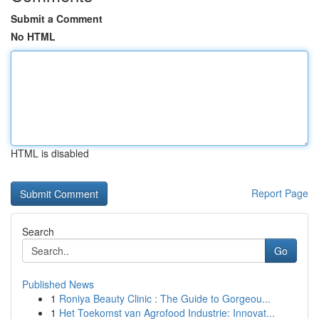
Submit a Comment
No HTML
HTML is disabled
Report Page
Search
Go
Published News
1
Roniya Beauty Clinic : The Guide to Gorgeou...
1
Het Toekomst van Agrofood Industrie: Innovat...