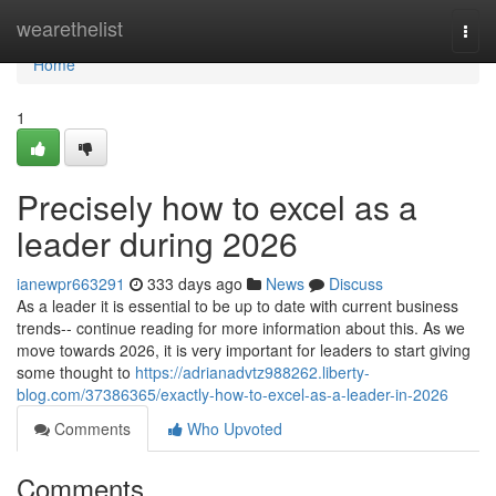
Home
wearethelist
Togg
navi
Home
1
Precisely how to excel as a
leader during 2026
ianewpr663291
333 days ago
News
Discuss
As a leader it is essential to be up to date with current business
trends-- continue reading for more information about this. As we
move towards 2026, it is very important for leaders to start giving
some thought to
https://adrianadvtz988262.liberty-
blog.com/37386365/exactly-how-to-excel-as-a-leader-in-2026
Comments
Who Upvoted
Comments