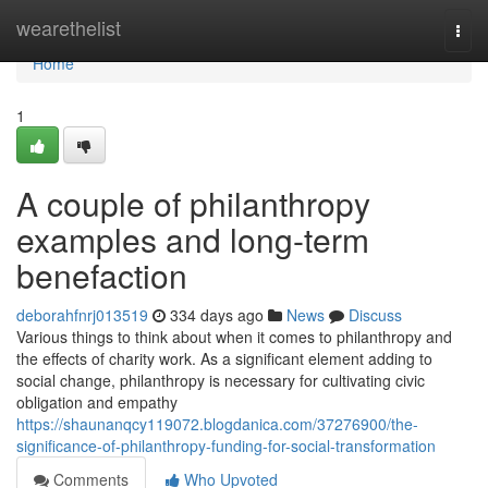
Home
wearethelist
Togg
navi
Home
1
A couple of philanthropy
examples and long-term
benefaction
deborahfnrj013519
334 days ago
News
Discuss
Various things to think about when it comes to philanthropy and
the effects of charity work. As a significant element adding to
social change, philanthropy is necessary for cultivating civic
obligation and empathy
https://shaunanqcy119072.blogdanica.com/37276900/the-
significance-of-philanthropy-funding-for-social-transformation
Comments
Who Upvoted