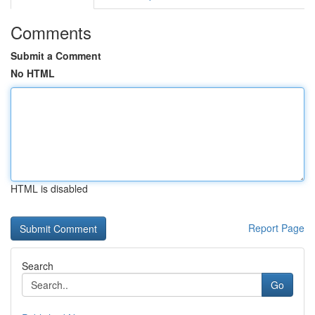
Comments
Submit a Comment
No HTML
HTML is disabled
Report Page
Search
Go