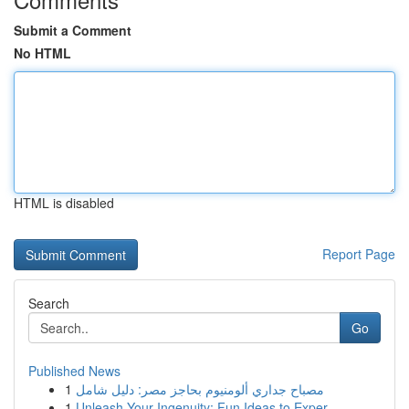
Submit a Comment
No HTML
HTML is disabled
Report Page
Search
Go
Published News
1
مصباح جداري ألومنيوم بحاجز مصر: دليل شامل
1
Unleash Your Ingenuity: Fun Ideas to Exper...