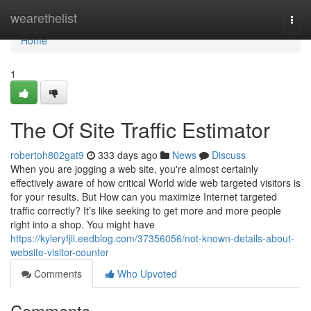
Home
wearethelist
Togg
navi
Home
1
The Of Site Traffic Estimator
robertoh802gat9
333 days ago
News
Discuss
When you are jogging a web site, you're almost certainly
effectively aware of how critical World wide web targeted visitors is
for your results. But How can you maximize Internet targeted
traffic correctly? It’s like seeking to get more and more people
right into a shop. You might have
https://kyleryfjii.eedblog.com/37356056/not-known-details-about-
website-visitor-counter
Comments
Who Upvoted
Comments