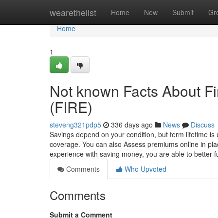
Home
wearethelist
Home
New
Submit
Gr
Home
1
Not known Facts About Fi
(FIRE)
steveng321pdp5
336 days ago
News
Discuss
Savings depend on your condition, but term lifetime is 
coverage. You can also Assess premiums online in pla
experience with saving money, you are able to better f
Comments
Who Upvoted
Comments
Submit a Comment