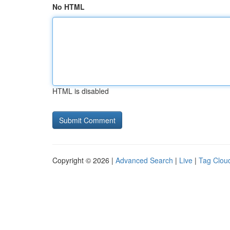
No HTML
HTML is disabled
Copyright © 2026 |
Advanced Search
|
Live
|
Tag Clou