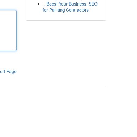
1
Boost Your Business: SEO
for Painting Contractors
ort Page