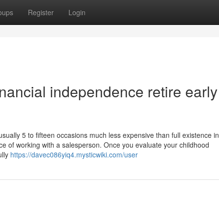
oups
Register
Login
nancial independence retire early
usually 5 to fifteen occasions much less expensive than full existence 
ce of working with a salesperson. Once you evaluate your childhood
ully
https://davec086yiq4.mysticwiki.com/user