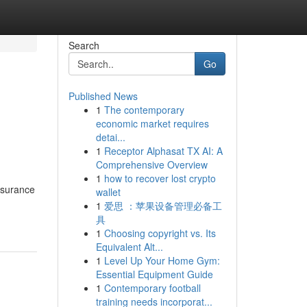
Search
Go
Published News
1
The contemporary
economic market requires
detai...
1
Receptor Alphasat TX AI: A
Comprehensive Overview
1
how to recover lost crypto
insurance
wallet
1
爱思 ：苹果设备管理必备工
具
1
Choosing copyright vs. Its
Equivalent Alt...
1
Level Up Your Home Gym:
Essential Equipment Guide
1
Contemporary football
training needs incorporat...