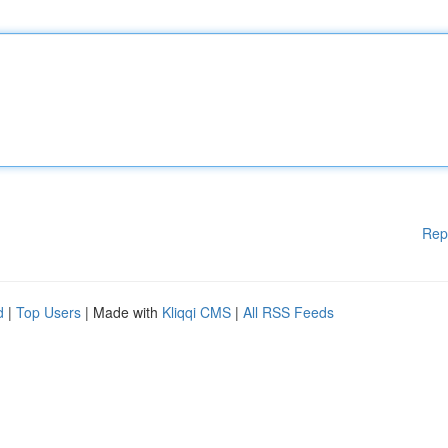
Rep
d
|
Top Users
| Made with
Kliqqi CMS
|
All RSS Feeds