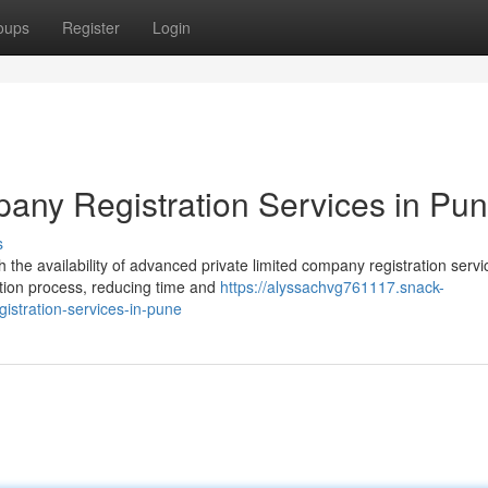
oups
Register
Login
any Registration Services in Pu
s
the availability of advanced private limited company registration servi
ation process, reducing time and
https://alyssachvg761117.snack-
istration-services-in-pune