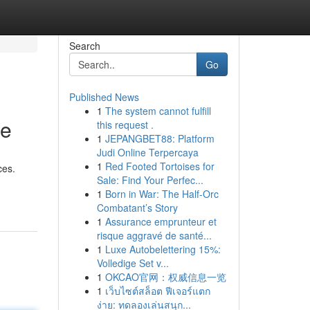
Search
Go
Published News
1
The system cannot fulfill
ne
this request .
1
JEPANGBET88: Platform
Judi Online Terpercaya
1
Red Footed Tortoises for
ces.
Sale: Find Your Perfec...
1
Born in War: The Half-Orc
Combatant’s Story
1
Assurance emprunteur et
risque aggravé de santé...
1
Luxe Autobelettering 15%:
Volledige Set v...
1
OKCAO官网：权威信息一览
1
เว็บไซต์สล็อต ฟีเจอร์แตก
ง่าย: ทดลองเล่นสนุก...