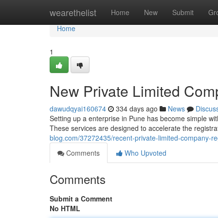
Home
wearethelist
Home
New
Submit
Gr
Home
1
New Private Limited Comp
dawudqyai160674
334 days ago
News
Discus
Setting up a enterprise in Pune has become simple with 
These services are designed to accelerate the registr
blog.com/37272435/recent-private-limited-company-reg
Comments
Who Upvoted
Comments
Submit a Comment
No HTML