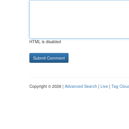
HTML is disabled
Copyright © 2026 |
Advanced Search
|
Live
|
Tag Clou