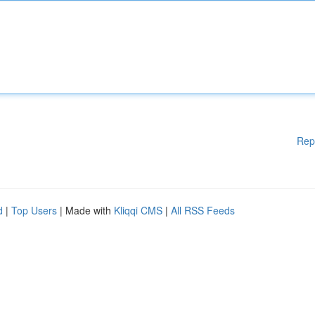
Rep
d
|
Top Users
| Made with
Kliqqi CMS
|
All RSS Feeds