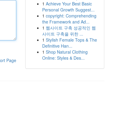
1
Achieve Your Best Basic
Personal Growth Suggest...
1
copyright: Comprehending
the Framework and Ad...
1
웹사이트 구축 성공적인 웹
사이트 구축을 위한 ...
1
Stylish Female Tops & The
Definitive Han...
1
Shop Natural Clothing
Online: Styles & Des...
ort Page