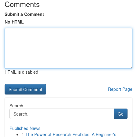
Comments
Submit a Comment
No HTML
HTML is disabled
Report Page
Search
Go
Published News
1
The Power of Research Peptides: A Beginner's