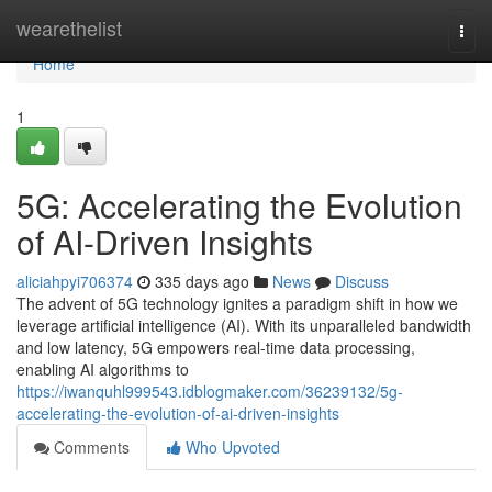
Home
wearethelist
Togg
navi
Home
1
5G: Accelerating the Evolution
of AI-Driven Insights
aliciahpyi706374
335 days ago
News
Discuss
The advent of 5G technology ignites a paradigm shift in how we
leverage artificial intelligence (AI). With its unparalleled bandwidth
and low latency, 5G empowers real-time data processing,
enabling AI algorithms to
https://iwanquhl999543.idblogmaker.com/36239132/5g-
accelerating-the-evolution-of-ai-driven-insights
Comments
Who Upvoted